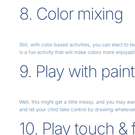
8. Color mixing
Still, with color-based activities, you can elect to
is a fun activity that will make colors more enjoyabl
9. Play with pain
Well, this might get a little messy, and you may wa
and let your child take control by drawing whatever t
10. Play touch & 