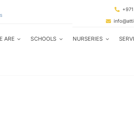
+971
S
info@att
E ARE
SCHOOLS
NURSERIES
SERV