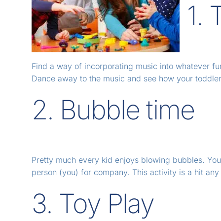
1.
Find a way of incorporating music into whatever fun
Dance away to the music and see how your toddler
2. Bubble time
Pretty much every kid enjoys blowing bubbles. Your l
person (you) for company. This activity is a hit any
3. Toy Play