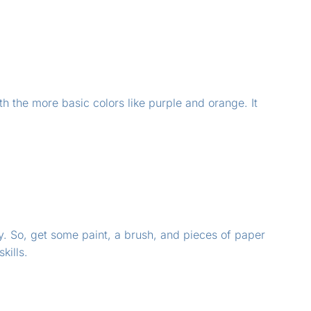
th the more basic colors like purple and orange. It
y. So, get some paint, a brush, and pieces of paper
kills.