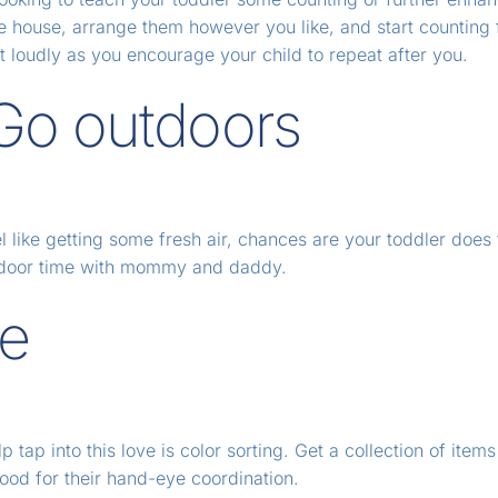
he house, arrange them however you like, and start counting 
 loudly as you encourage your child to repeat after you.
 Go outdoors
el like getting some fresh air, chances are your toddler does
outdoor time with mommy and daddy.
me
 tap into this love is color sorting. Get a collection of items
 good for their hand-eye coordination.