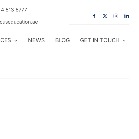
 4 513 6777
icuseducation.ae
ICES
NEWS
BLOG
GET IN TOUCH