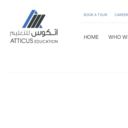
Skip
to
BOOK A TOUR
CAREER
content
HOME
WHO W