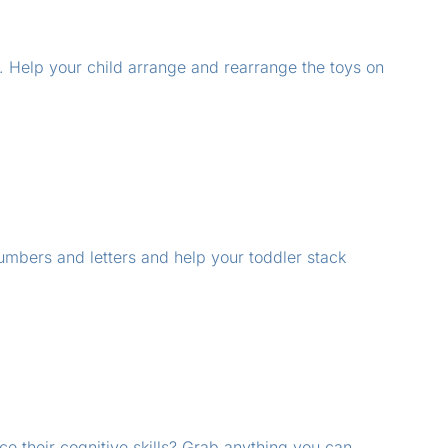
s. Help your child arrange and rearrange the toys on
numbers and letters and help your toddler stack
e their cognitive skills? Grab anything you can