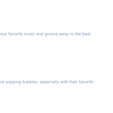
 your favorite music and groove away to the beat.
and popping bubbles, especially with their favorite