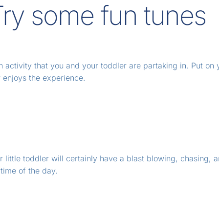
 Try some fun tunes
 activity that you and your toddler are partaking in. Put on
 enjoys the experience.
ittle toddler will certainly have a blast blowing, chasing, 
 time of the day.