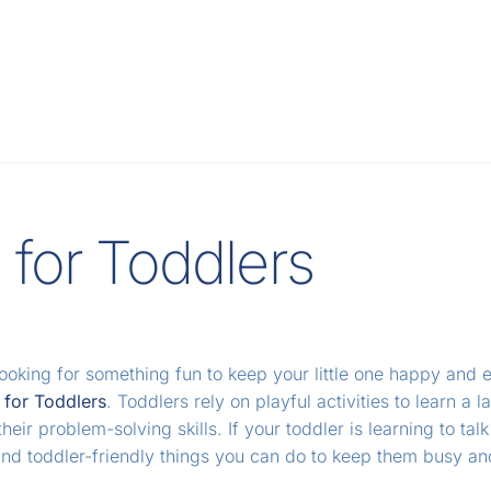
s for Toddlers
looking for something fun to keep your little one happy and
s for Toddlers
. Toddlers rely on playful activities to learn 
heir problem-solving skills. If your toddler is learning to tal
and toddler-friendly things you can do to keep them busy a