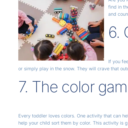
find in t
and count
6.
If you fe
or simply play in the snow. They will crave that 
7. The color ga
Every toddler loves colors. One activity that can help
help your child sort them by color. This activity is