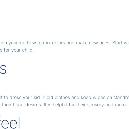
 teach your kid how to mix colors and make new ones. Start wi
e for your child.
ts
nt to dress your kid in old clothes and keep wipes on standb
heir heart desires. It is helpful for their sensory and motor s
feel