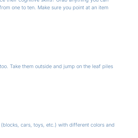
from one to ten. Make sure you point at an item
 too. Take them outside and jump on the leaf piles
 (blocks, cars, toys, etc.) with different colors and