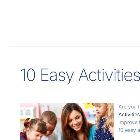
10 Easy Activitie
Are you 
Activitie
improve t
10 easy 