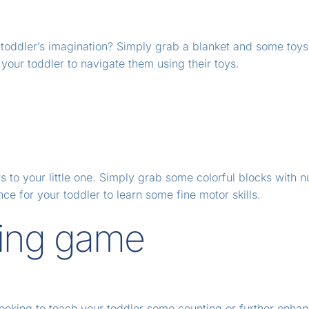
ur toddler’s imagination? Simply grab a blanket and some toy
your toddler to navigate them using their toys.
s to your little one. Simply grab some colorful blocks with 
ance for your toddler to learn some fine motor skills.
ting game
ooking to teach your toddler some counting or further enhanc