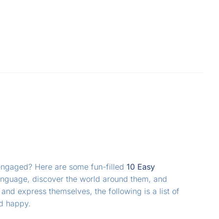
 engaged? Here are some fun-filled
10 Easy
a language, discover the world around them, and
k and express themselves, the following is a list of
nd happy.