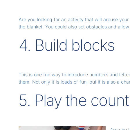
Are you looking for an activity that will arouse yo
the blanket. You could also set obstacles and allow 
4. Build blocks
This is one fun way to introduce numbers and letter
them. Not only it is loads of fun, but it is also a ch
5. Play the coun
Are you l