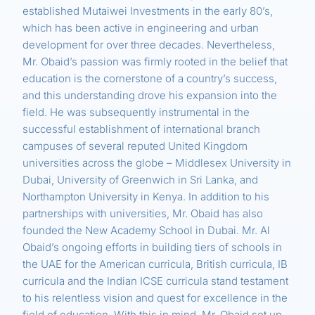
established Mutaiwei Investments in the early 80’s,
which has been active in engineering and urban
development for over three decades. Nevertheless,
Mr. Obaid’s passion was firmly rooted in the belief that
education is the cornerstone of a country’s success,
and this understanding drove his expansion into the
field. He was subsequently instrumental in the
successful establishment of international branch
campuses of several reputed United Kingdom
universities across the globe – Middlesex University in
Dubai, University of Greenwich in Sri Lanka, and
Northampton University in Kenya. In addition to his
partnerships with universities, Mr. Obaid has also
founded the New Academy School in Dubai. Mr. Al
Obaid’s ongoing efforts in building tiers of schools in
the UAE for the American curricula, British curricula, IB
curricula and the Indian ICSE curricula stand testament
to his relentless vision and quest for excellence in the
field of education. With this in mind, Mr. Obaid set up