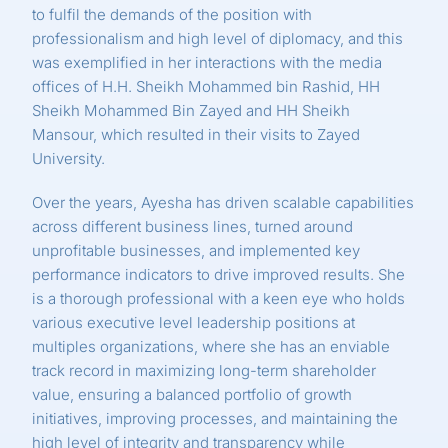
to fulfil the demands of the position with
professionalism and high level of diplomacy, and this
was exemplified in her interactions with the media
offices of H.H. Sheikh Mohammed bin Rashid, HH
Sheikh Mohammed Bin Zayed and HH Sheikh
Mansour, which resulted in their visits to Zayed
University.
Over the years, Ayesha has driven scalable capabilities
across different business lines, turned around
unprofitable businesses, and implemented key
performance indicators to drive improved results. She
is a thorough professional with a keen eye who holds
various executive level leadership positions at
multiples organizations, where she has an enviable
track record in maximizing long-term shareholder
value, ensuring a balanced portfolio of growth
initiatives, improving processes, and maintaining the
high level of integrity and transparency while