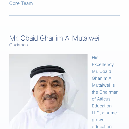
Core Team
Mr. Obaid Ghanim Al Mutaiwei
Chairman
His
Excellency
Mr. Obaid
Ghanim Al
Mutaiwei is
the Chairman
of Atticus
Education
LLC, a home-
grown
education