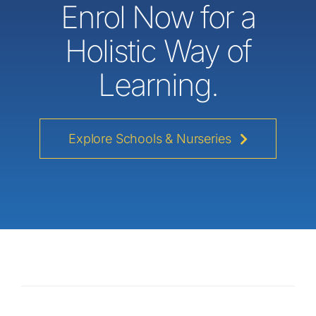
Enrol Now for a
Holistic Way of
Learning.
Explore Schools & Nurseries