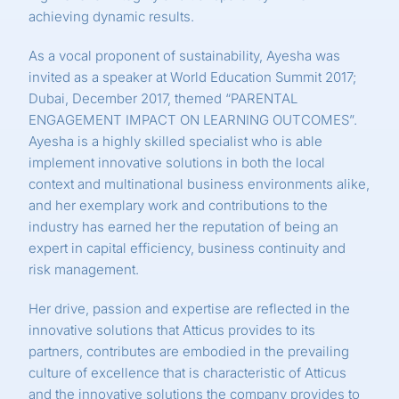
achieving dynamic results.
As a vocal proponent of sustainability, Ayesha was
invited as a speaker at World Education Summit 2017;
Dubai, December 2017, themed “PARENTAL
ENGAGEMENT IMPACT ON LEARNING OUTCOMES”.
Ayesha is a highly skilled specialist who is able
implement innovative solutions in both the local
context and multinational business environments alike,
and her exemplary work and contributions to the
industry has earned her the reputation of being an
expert in capital efficiency, business continuity and
risk management.
Her drive, passion and expertise are reflected in the
innovative solutions that Atticus provides to its
partners, contributes are embodied in the prevailing
culture of excellence that is characteristic of Atticus
and the innovative solutions the company provides to