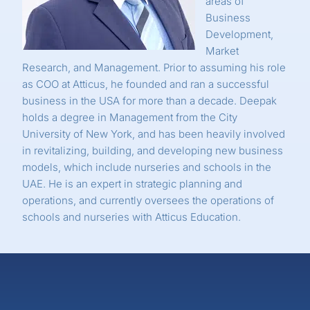
areas of
Business
Development,
Market
Research, and Management. Prior to assuming his role
as COO at Atticus, he founded and ran a successful
business in the USA for more than a decade. Deepak
holds a degree in Management from the City
University of New York, and has been heavily involved
in revitalizing, building, and developing new business
models, which include nurseries and schools in the
UAE. He is an expert in strategic planning and
operations, and currently oversees the operations of
schools and nurseries with Atticus Education.