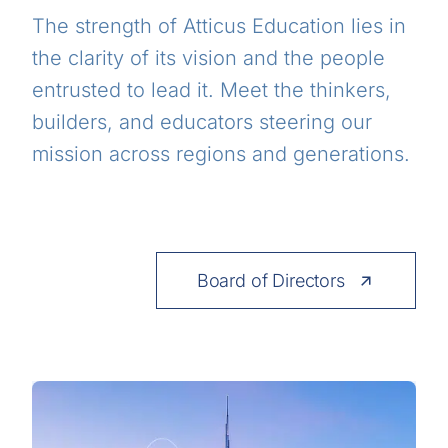
The strength of Atticus Education lies in
the clarity of its vision and the people
entrusted to lead it. Meet the thinkers,
builders, and educators steering our
mission across regions and generations.
Board of Directors