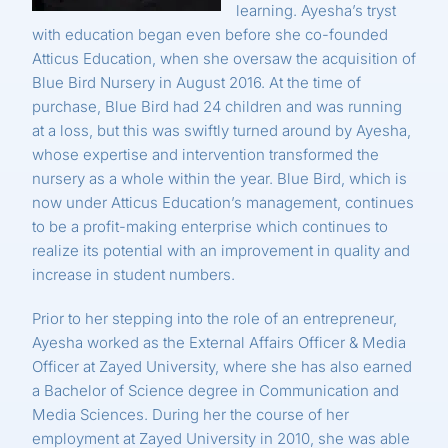
learning. Ayesha’s tryst
with education began even before she co-founded
Atticus Education, when she oversaw the acquisition of
Blue Bird Nursery in August 2016. At the time of
purchase, Blue Bird had 24 children and was running
at a loss, but this was swiftly turned around by Ayesha,
whose expertise and intervention transformed the
nursery as a whole within the year. Blue Bird, which is
now under Atticus Education’s management, continues
to be a profit-making enterprise which continues to
realize its potential with an improvement in quality and
increase in student numbers.
Prior to her stepping into the role of an entrepreneur,
Ayesha worked as the External Affairs Officer & Media
Officer at Zayed University, where she has also earned
a Bachelor of Science degree in Communication and
Media Sciences. During her the course of her
employment at Zayed University in 2010, she was able