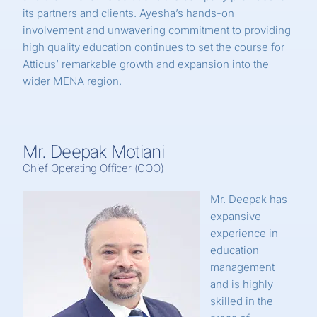
its partners and clients. Ayesha’s hands-on
involvement and unwavering commitment to providing
high quality education continues to set the course for
Atticus’ remarkable growth and expansion into the
wider MENA region.
Mr. Deepak Motiani
Chief Operating Officer (COO)
Mr. Deepak has
expansive
experience in
education
management
and is highly
skilled in the