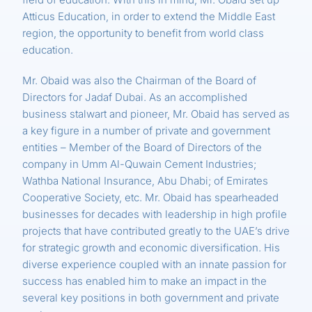
Atticus Education, in order to extend the Middle East
region, the opportunity to benefit from world class
education.
Mr. Obaid was also the Chairman of the Board of
Directors for Jadaf Dubai. As an accomplished
business stalwart and pioneer, Mr. Obaid has served as
a key figure in a number of private and government
entities – Member of the Board of Directors of the
company in Umm Al-Quwain Cement Industries;
Wathba National Insurance, Abu Dhabi; of Emirates
Cooperative Society, etc. Mr. Obaid has spearheaded
businesses for decades with leadership in high profile
projects that have contributed greatly to the UAE’s drive
for strategic growth and economic diversification. His
diverse experience coupled with an innate passion for
success has enabled him to make an impact in the
several key positions in both government and private