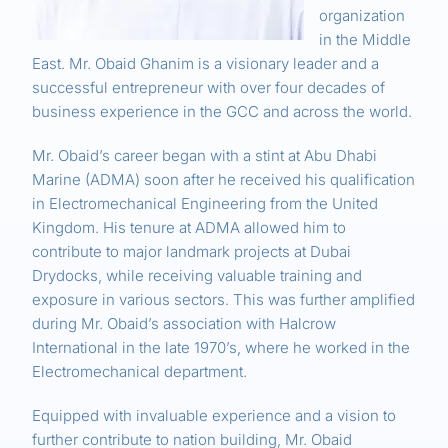
organization
in the Middle
East. Mr. Obaid Ghanim is a visionary leader and a
successful entrepreneur with over four decades of
business experience in the GCC and across the world.
Mr. Obaid’s career began with a stint at Abu Dhabi
Marine (ADMA) soon after he received his qualification
in Electromechanical Engineering from the United
Kingdom. His tenure at ADMA allowed him to
contribute to major landmark projects at Dubai
Drydocks, while receiving valuable training and
exposure in various sectors. This was further amplified
during Mr. Obaid’s association with Halcrow
International in the late 1970’s, where he worked in the
Electromechanical department.
Equipped with invaluable experience and a vision to
further contribute to nation building, Mr. Obaid