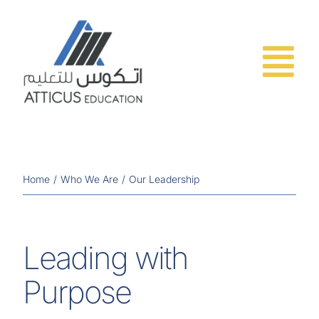
Skip
to
content
Home
Who We Are
Our Leadership
Leading with
Purpose