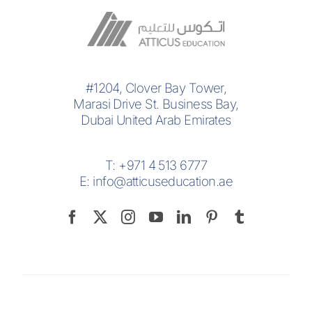
#1204, Clover Bay Tower,
Marasi Drive St. Business Bay,
Dubai United Arab Emirates
T:
+971 4 513 6777
E:
info@atticuseducation.ae