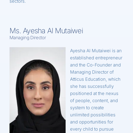
sectors.
Ms. Ayesha Al Mutaiwei
Managing Director
Ayesha Al Mutaiwei is an
established entrepreneur
and the Co-Founder and
Managing Director of
Atticus Education, which
she has successfully
positioned at the nexus
of people, content, and
system to create
unlimited possibilities
and opportunities for
every child to pursue