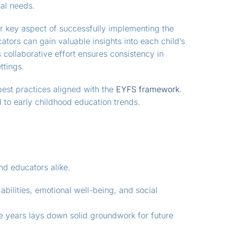
ual needs.
r key aspect of successfully implementing the
cators can gain valuable insights into each child’s
collaborative effort ensures consistency in
ttings.
best practices aligned with the
EYFS framework
.
 to early childhood education trends.
nd educators alike.
abilities, emotional well-being, and social
ve years lays down solid groundwork for future