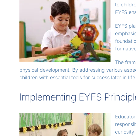
to child
EYFS ensu
EYFS play
emphasis 
foundatio
formative
The fram
physical development. By addressing various aspect
children with essential tools for success later in life
Implementing EYFS Principl
Educators
responsib
curiosit