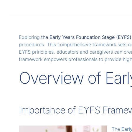
Exploring
the
Early Years Foundation Stage (EYFS
procedures. This comprehensive framework sets out g
EYFS principles, educators and caregivers can crea
framework empowers professionals to provide high-q
Overview of Earl
Importance of EYFS Frame
The
Earl