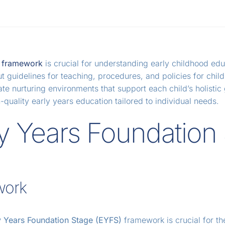
) framework
is crucial for understanding early childhood edu
uidelines for teaching, procedures, and policies for childre
te nurturing environments that support each child’s holisti
uality early years education tailored to individual needs.
y Years Foundation
work
y Years Foundation Stage (EYFS)
framework is crucial for t