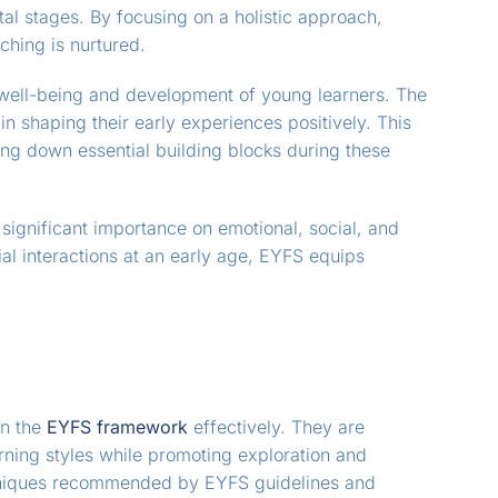
al stages. By focusing on a holistic approach,
ching is nurtured.
e well-being and development of young learners. The
n shaping their early experiences positively. This
ing down essential building blocks during these
ignificant importance on emotional, social, and
al interactions at an early age, EYFS equips
in the
EYFS framework
effectively. They are
earning styles while promoting exploration and
hniques recommended by EYFS guidelines and