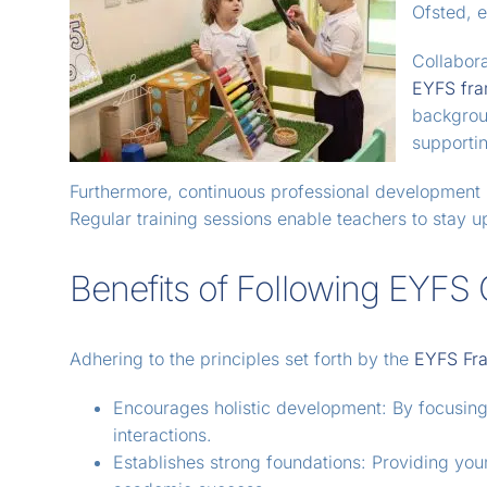
Ofsted, e
Collabor
EYFS fr
backgroun
supportin
Furthermore, continuous professional development p
Regular training sessions enable teachers to stay 
Benefits of Following EYFS 
Adhering to the principles set forth by the
EYFS Fr
Encourages holistic development: By focusing o
interactions.
Establishes strong foundations: Providing you