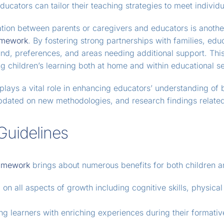
ducators can tailor their teaching strategies to meet individ
ation between parents or caregivers and educators is anothe
amework
. By fostering strong partnerships with families, edu
d, preferences, and areas needing additional support. This 
g children’s learning both at home and within educational se
lays a vital role in enhancing educators’ understanding of 
updated on new methodologies, and research findings related
Guidelines
amework
brings about numerous benefits for both children a
n all aspects of growth including cognitive skills, physical 
ng learners with enriching experiences during their formati