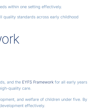
ds within one setting effectively.
l quality standards across early childhood
work
ards, and the
EYFS Framework
for all early years
high-quality care.
lopment, and welfare of children under five. By
 development effectively.