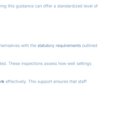
wing this guidance can offer a standardized level of
 themselves with the
statutory requirements
outlined
sted. These inspections assess how well settings
rk
effectively. This support ensures that staff