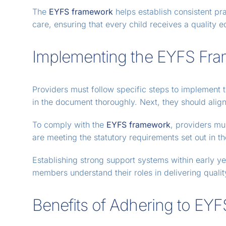
The
EYFS framework
helps establish consistent pra
care, ensuring that every child receives a quality ed
Implementing the EYFS Fr
Providers must follow specific steps to implement 
in the document thoroughly. Next, they should align
To comply with the
EYFS framework
, providers mu
are meeting the statutory requirements set out in 
Establishing strong support systems within early ye
members understand their roles in delivering qualit
Benefits of Adhering to EY