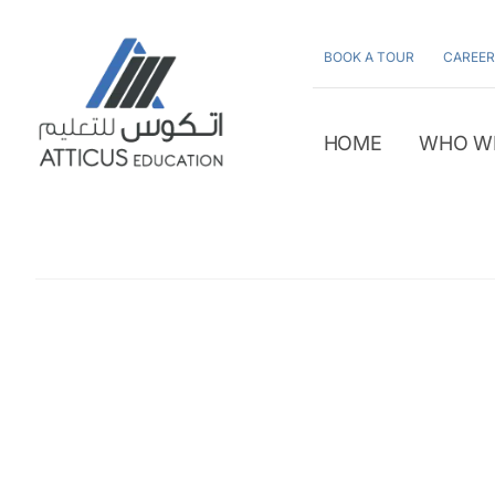
Skip
to
BOOK A TOUR
CAREER
content
HOME
WHO W