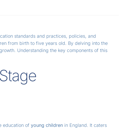
cation standards and practices, policies, and
n from birth to five years old. By delving into the
c growth. Understanding the key components of this
 Stage
he education of
young children
in England. It caters