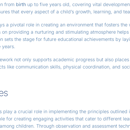
ren from
birth
up to five years old, covering vital development
res that every aspect of a child’s growth, learning, and tea
s a pivotal role in creating an environment that fosters th
on providing a nurturing and stimulating atmosphere helps i
n sets the stage for future educational achievements by lay
 years.
ework not only supports academic progress but also places s
s like communication skills, physical coordination, and soci
.
es
 play a crucial role in implementing the principles outlined 
le for creating engaging activities that cater to different l
y among children. Through observation and assessment tec