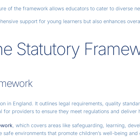
ure of the framework allows educators to cater to diverse nee
hensive support for young learners but also enhances overal
he Statutory Frame
amework
tion in England. It outlines legal requirements, quality stand
al for providers to ensure they meet regulations and deliver 
ework
, which covers areas like safeguarding, learning, deve
te safe environments that promote children’s well-being and