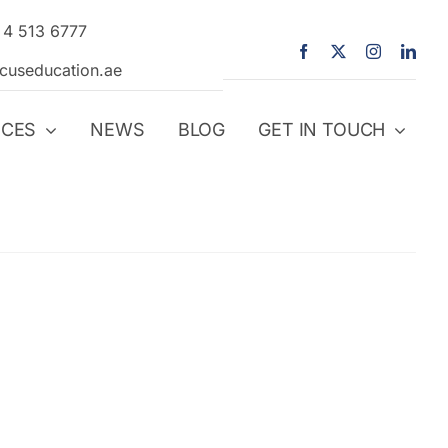
 4 513 6777
icuseducation.ae
ICES
NEWS
BLOG
GET IN TOUCH