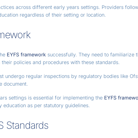
ctices across different early years settings. Providers follo
ucation regardless of their setting or location.
amework
the
EYFS framework
successfully. They need to familiarize
 their policies and procedures with these standards.
st undergo regular inspections by regulatory bodies like Of
the document.
ars settings is essential for implementing the
EYFS framewo
y education as per statutory guidelines.
FS Standards