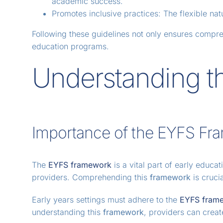
academic success.
Promotes inclusive practices: The flexible nat
Following these guidelines not only ensures compre
education programs.
Understanding t
Importance of the EYFS Fr
The
EYFS framework
is a vital part of early educa
providers. Comprehending this
framework
is cruci
Early years settings must adhere to the
EYFS fram
understanding this
framework
, providers can crea