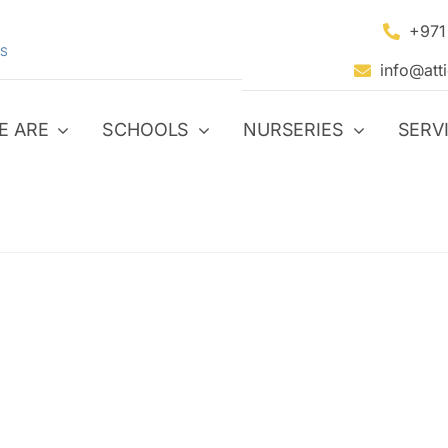
+971
S
info@att
E ARE
SCHOOLS
NURSERIES
SERV