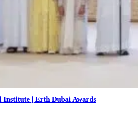
Institute | Erth Dubai Awards