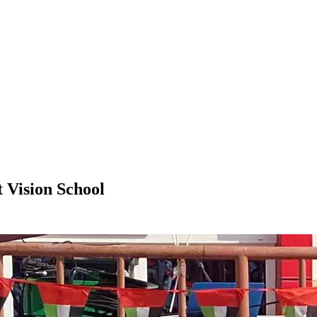
 Vision School