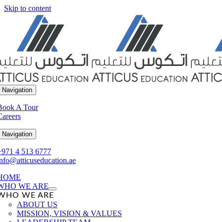
Skip to content
 Navigation
Book A Tour
Careers
 Navigation
+971 4 513 6777
info@atticuseducation.ae
HOME
WHO WE ARE
WHO WE ARE
ABOUT US
MISSION, VISION & VALUES