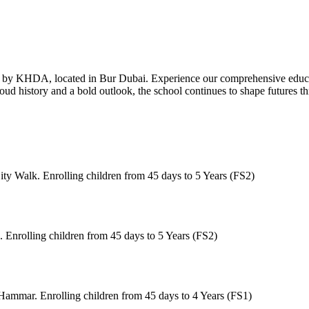
by KHDA, located in Bur Dubai. Experience our comprehensive edu
a proud history and a bold outlook, the school continues to shape futures
ty Walk. Enrolling children from 45 days to 5 Years (FS2)
 Enrolling children from 45 days to 5 Years (FS2)
Hammar. Enrolling children from 45 days to 4 Years (FS1)