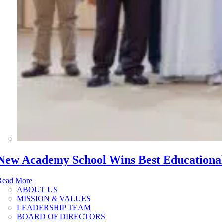
New Academy School Wins Best Educational 
Read More
ABOUT US
MISSION & VALUES
LEADERSHIP TEAM
BOARD OF DIRECTORS