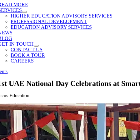
READ MORE
SERVICES
HIGHER EDUCATION ADVISORY SERVICES
PROFESSIONAL DEVELOPMENT
EDUCATION ADVISORY SERVICES
NEWS
BLOG
GET IN TOUCH
CONTACT US
BOOK A TOUR
CAREERS
ents
1st UAE National Day Celebrations at Smart
ticus Education