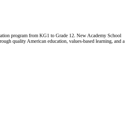
cation program from KG1 to Grade 12. New Academy School
 through quality American education, values-based learning, and a