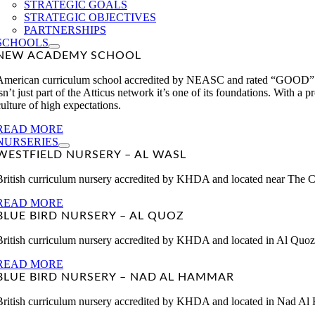
STRATEGIC GOALS
STRATEGIC OBJECTIVES
PARTNERSHIPS
SCHOOLS
NEW ACADEMY SCHOOL
American curriculum school accredited by NEASC and rated “GOOD” 
isn’t just part of the Atticus network it’s one of its foundations. With 
culture of high expectations.
READ MORE
NURSERIES
WESTFIELD NURSERY – AL WASL
British curriculum nursery accredited by KHDA and located near The Ci
READ MORE
BLUE BIRD NURSERY – AL QUOZ
British curriculum nursery accredited by KHDA and located in Al Quoz.
READ MORE
BLUE BIRD NURSERY – NAD AL HAMMAR
British curriculum nursery accredited by KHDA and located in Nad Al 