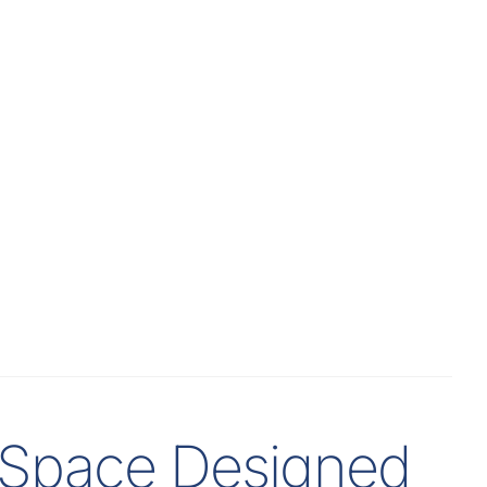
t Space Designed