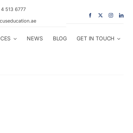
 4 513 6777
icuseducation.ae
ICES
NEWS
BLOG
GET IN TOUCH