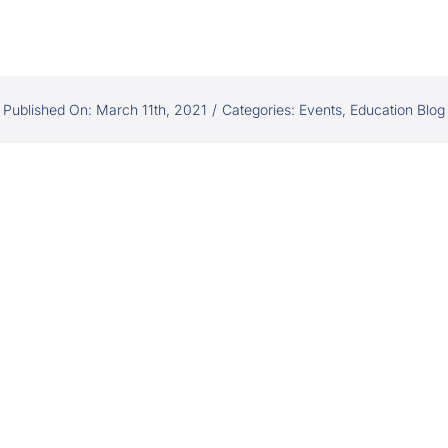
Published On: March 11th, 2021
/
Categories:
Events
,
Education Blog