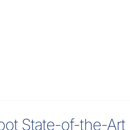
ot State-of-the-Ar