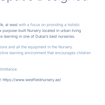
lk, al wasl
with a focus on providing a holistic
 purpose-built Nursery located in urban living
 learning in one of Dubai’s best nurseries.
tions and all the equipment in the Nursery.
active learning environment that encourages children
admittance.
at
https://www.westfieldnursery.ae/