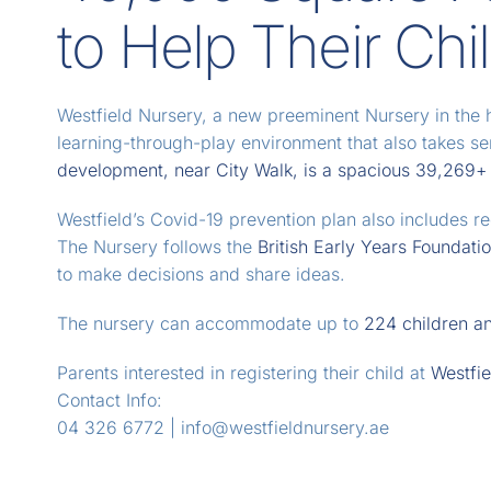
to Help Their Chi
Westfield Nursery, a new preeminent Nursery in the 
learning-through-play environment that also takes s
development, near City Walk, is a spacious 39,269+ s
Westfield’s Covid-19 prevention plan also includes reg
The Nursery follows the
British Early Years Foundati
to make decisions and share ideas.
The nursery can accommodate up to
224 children an
Parents interested in registering their child at
Westfie
Contact Info:
04 326 6772 | info@westfieldnursery.ae