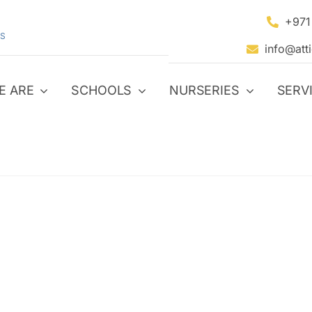
+971
S
info@att
E ARE
SCHOOLS
NURSERIES
SERV