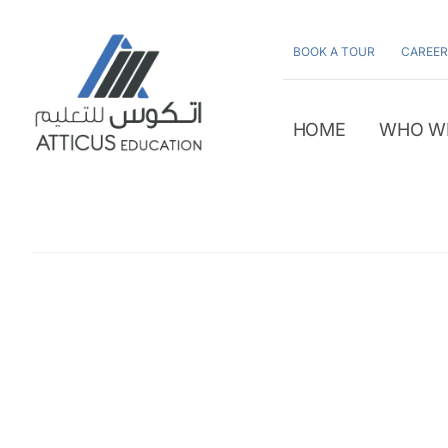
Skip
to
BOOK A TOUR
CAREER
content
HOME
WHO W