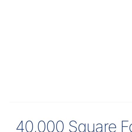
40,000 Square Fo