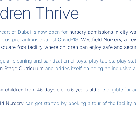
ldren Thrive
heart of Dubai is now open for
nursery admissions in city wa
erious precautions against Covid-19.
Westfield Nursery, a new
quare foot facility where children can enjoy safe and secure
ular cleaning and sanitization of toys, play tables, play sta
on Stage Curriculum
and prides itself on being an inclusive 
d children from 45 days old to 5 years old
are eligible for 
ld Nursery
can get started by booking a tour of the facility 