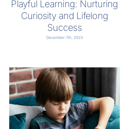
Playful Learning: Nurturing
Curiosity and Lifelong
Success
December 7th, 2023