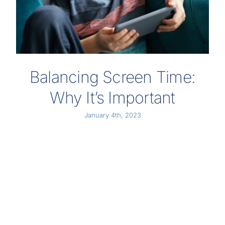
Balancing Screen Time:
Why It’s Important
January 4th, 2023