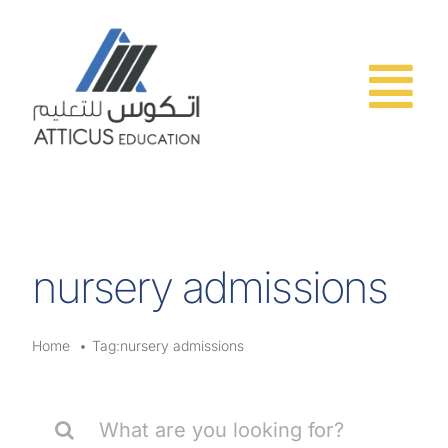
Skip
to
content
nursery admissions
Home
Tag:
nursery admissions
Search
for: