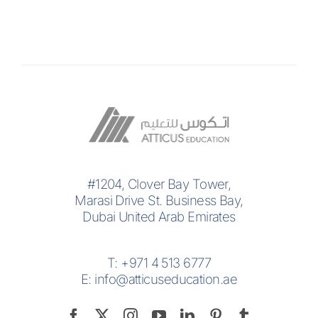
#1204, Clover Bay Tower,
Marasi Drive St. Business Bay,
Dubai United Arab Emirates
T:
+971 4 513 6777
E:
info@atticuseducation.ae