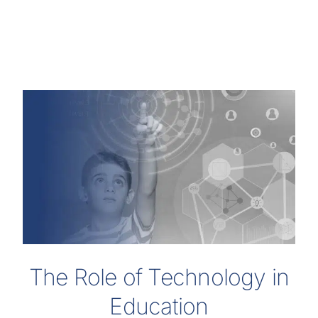
The Role of Technology in
Education