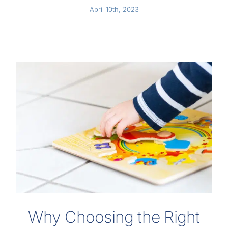
April 10th, 2023
Why Choosing the Right