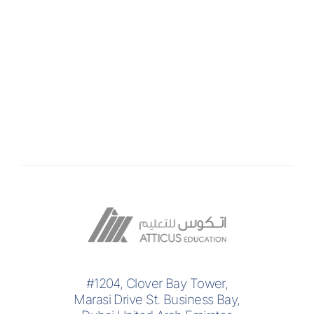
#1204, Clover Bay Tower,
Marasi Drive St. Business Bay,