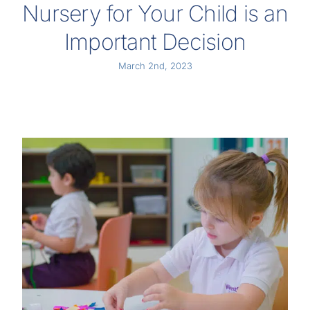
Nursery for Your Child is an
Important Decision
March 2nd, 2023