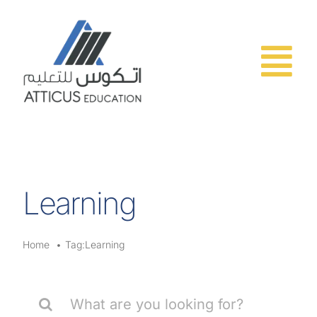
Skip
to
content
Learning
Home
Tag:
Learning
Search
for: