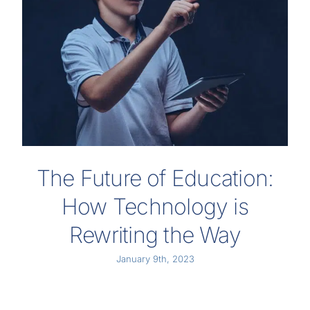
The Future of Education:
How Technology is
Rewriting the Way
January 9th, 2023