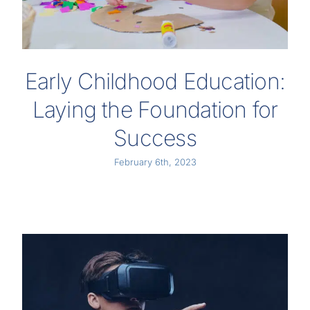
Early Childhood Education:
Laying the Foundation for
Success
February 6th, 2023