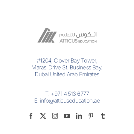
#1204, Clover Bay Tower,
Marasi Drive St. Business Bay,
Dubai United Arab Emirates
T:
+971 4 513 6777
E:
info@atticuseducation.ae