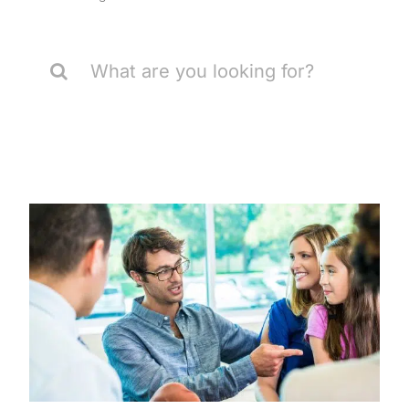
Search
for: