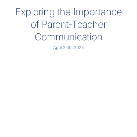
Exploring the Importance
of Parent-Teacher
Communication
April 24th, 2023