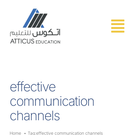
Skip
to
content
effective
communication
channels
Home
Tag:
effective communication channels