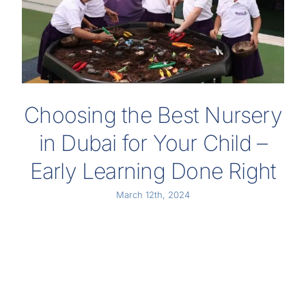
Choosing the Best Nursery
in Dubai for Your Child –
Early Learning Done Right
March 12th, 2024