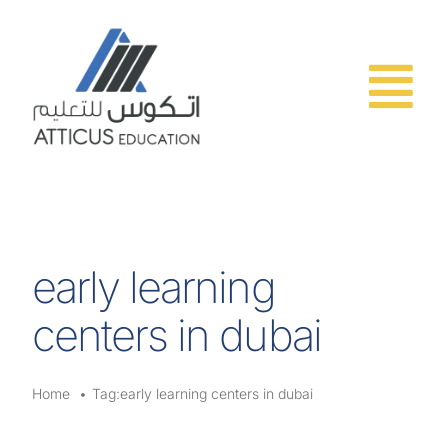
Skip
to
content
early learning
centers in dubai
Home
Tag:
early learning centers in dubai