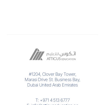
#1204, Clover Bay Tower,
Marasi Drive St. Business Bay,
Dubai United Arab Emirates
T:
+971 4 513 6777