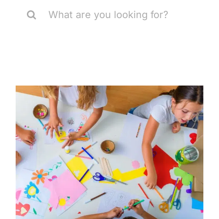
Search
for: