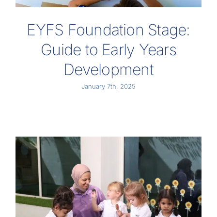
EYFS Foundation Stage:
Guide to Early Years
Development
January 7th, 2025