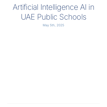
Artificial Intelligence AI in
UAE Public Schools
May 5th, 2025