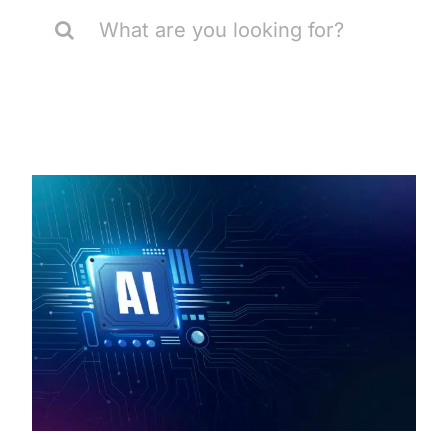
Search
for: