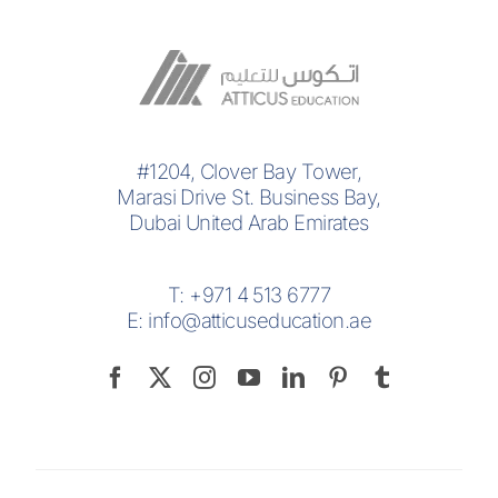
#1204, Clover Bay Tower,
Marasi Drive St. Business Bay,
Dubai United Arab Emirates
T:
+971 4 513 6777
E:
info@atticuseducation.ae