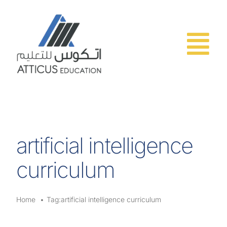
Skip
to
content
artificial intelligence
curriculum
Home
Tag:
artificial intelligence curriculum