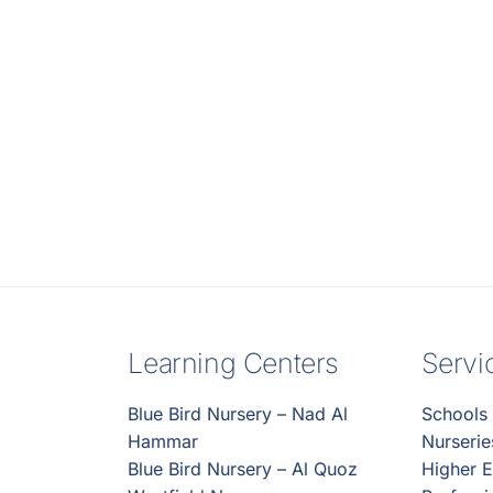
Learning Centers
Servi
Blue Bird Nursery – Nad Al
Schools
Hammar
Nurseri
Blue Bird Nursery – Al Quoz
Higher E