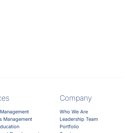
ces
Company
 Management
Who We Are
es Management
Leadership Team
ducation
Portfolio