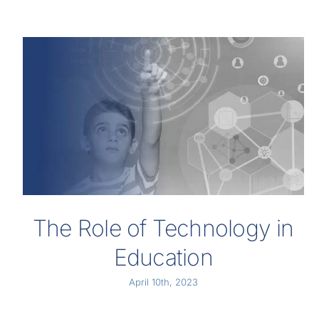
The Role of Technology in
Education
April 10th, 2023