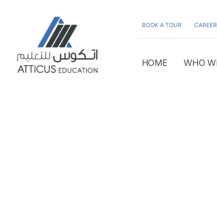
Skip
to
BOOK A TOUR
CAREER
content
HOME
WHO W