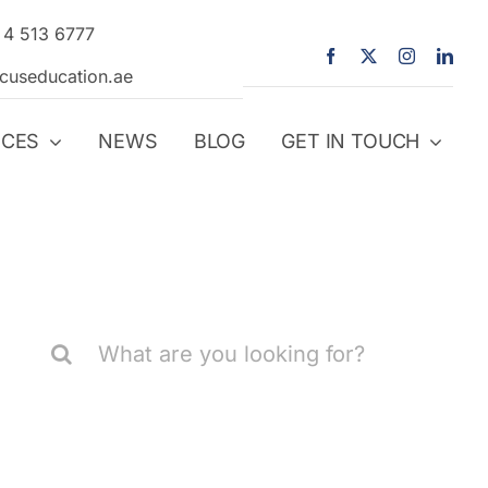
 4 513 6777
icuseducation.ae
ICES
NEWS
BLOG
GET IN TOUCH
Search
for: