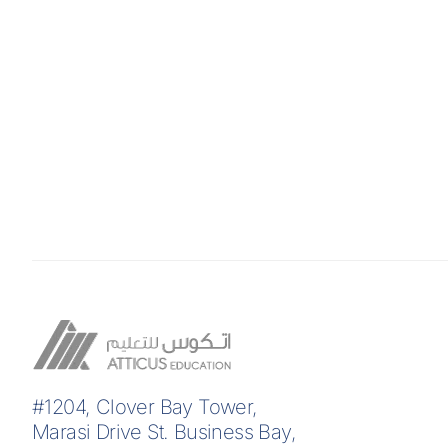
#1204, Clover Bay Tower,
Marasi Drive St. Business Bay,