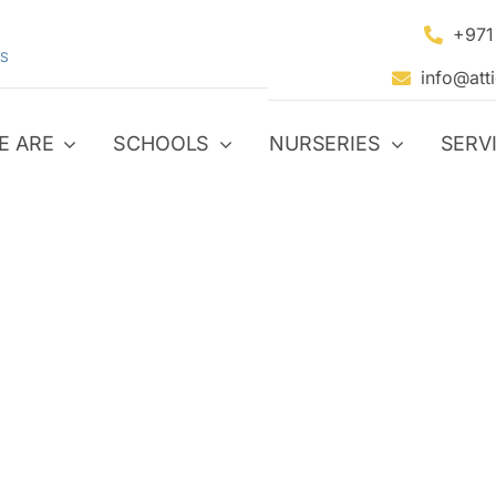
+971
S
info@att
E ARE
SCHOOLS
NURSERIES
SERV